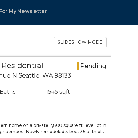
 For My Newsletter
SLIDESHOW MODE
Residential
Pending
nue N Seattle, WA 98133
 Baths
1545 sqft
rn home on a private 7,800 square ft. level lot in
ighborhood. Newly remodeled 3 bed, 2.5 bath bl…