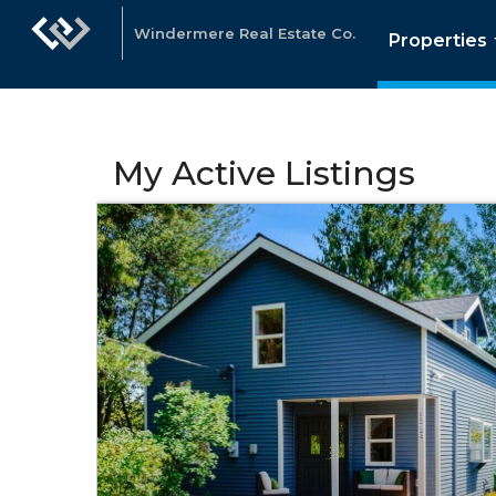
Windermere Real Estate Co.
Properties
My Active Listings