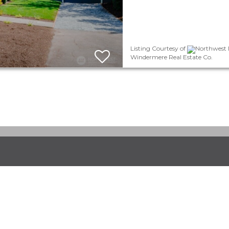
Listing Courtesy of
Northwest M
Windermere Real Estate Co.