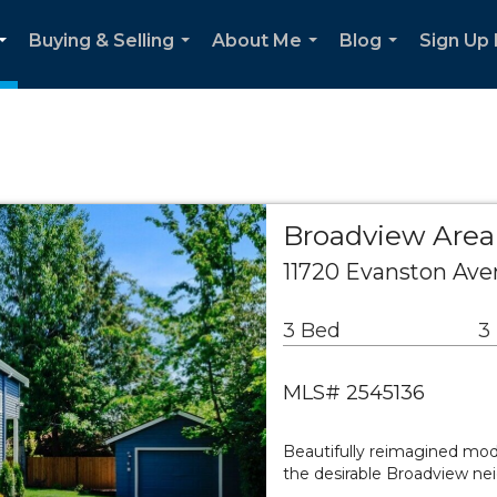
Buying & Selling
About Me
Blog
Sign Up
...
...
...
...
Broadview Area 
11720 Evanston Ave
3 Bed
3
MLS# 2545136
Beautifully reimagined mode
the desirable Broadview ne