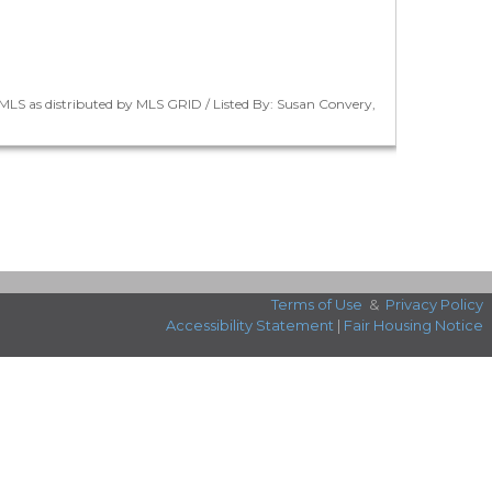
LS as distributed by MLS GRID / Listed By: Susan Convery,
Terms of Use
&
Privacy Policy
Accessibility Statement
|
Fair Housing Notice