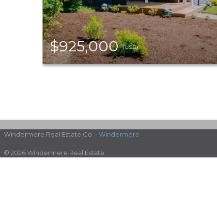
$925,000
(USD)
Windermere Real Estate Co. -
Windermere
© 2026 Windermere Real Estate